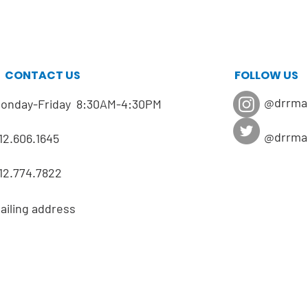
CONTACT US
FOLLOW US
@drrma
onday-Friday 8:30AM-4:30PM
@drrma
12.606.1645
12.774.7822
ailing address