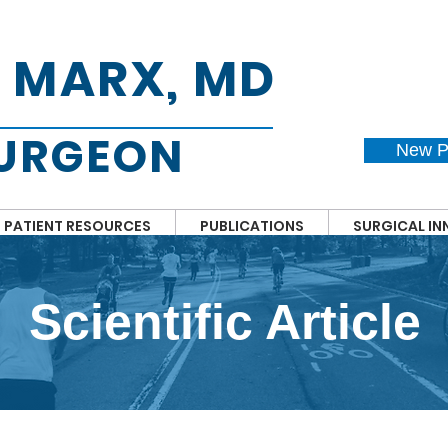
. MARX, MD
SURGEON
New P
PATIENT RESOURCES
PUBLICATIONS
SURGICAL I
Scientific Article