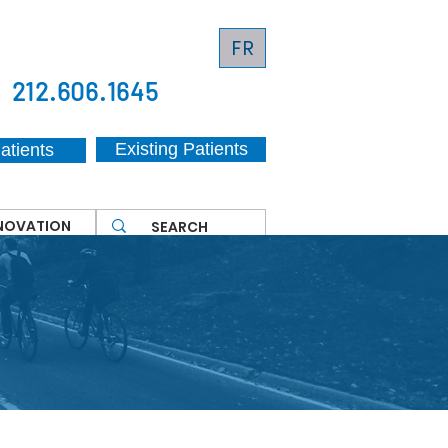
FR
212.606.1645
Existing Patients
atients
NNOVATION