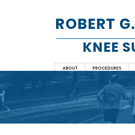
ROBERT G
KNEE 
ABOUT
PROCEDURES