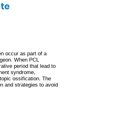
ate
n occur as part of a
surgeon. When PCL
ative period that lead to
tment syndrome,
topic ossification. The
on and strategies to avoid