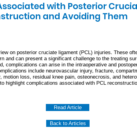
ssociated with Posterior Cruci
struction and Avoiding Them
ew on posterior cruciate ligament (PCL) injuries. These ofte
ern and can present a significant challenge to the treating 
ed, complications can arise in the intraoperative and postoper
plications include neurovascular injury, fracture, compar
ty, motion loss, residual knee pain, osteonecrosis, and hetero
 to highlight complications associated with PCL reconstructi
Read Article
Back to Articles