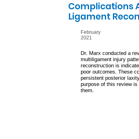
Complications A
Ligament Recon
February
2021
Dr. Marx conducted a revi
multiligament injury patt
reconstruction is indicat
poor outcomes. These com
persistent posterior laxi
purpose of this review is
them.