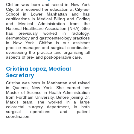
Chiffon was born and raised in New York
City. She received her education at City-as-
School in Lower Manhattan and has
certifications in Medical Billing and Coding
and Medical Administration from the
National Healthcare Association (NHA). She
has previously worked in radiology,
dermatology and gastroenterology practices
in New York. Chiffon is our assistant
practice manager and surgical coordinator,
overseeing the practice and organizing all
aspects of pre- and post-operative care.
Cristina Lopez, Medical
Secretary
Cristina was born in Manhattan and raised
in Queens, New York. She earned her
Master of Science in Health Administration
from Fordham University. Before joining Dr.
Marx’s team, she worked in a large
colorectal surgery department, in both
surgical operations and patient
coordination.