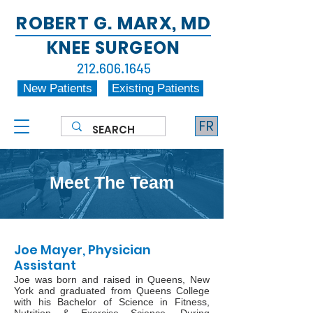
ROBERT G. MARX, MD
KNEE SURGEON
212.606.1645
New Patients
Existing Patients
FR
Meet The Team
Joe Mayer, Physician
Assistant
Joe was born and raised in Queens, New
York and graduated from Queens College
with his Bachelor of Science in Fitness,