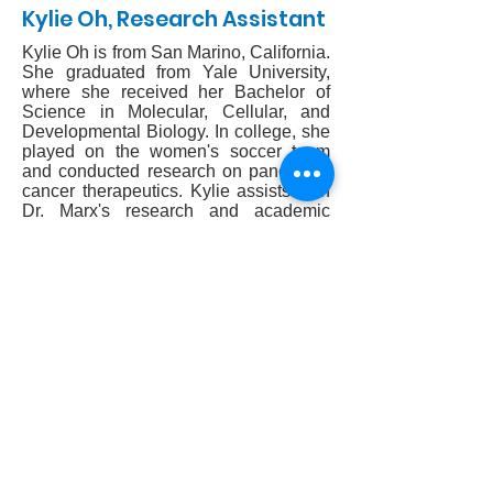
Kylie Oh, Research Assistant
Kylie Oh is from San Marino, California.
She graduated from Yale University,
where she received her Bachelor of
Science in Molecular, Cellular, and
Developmental Biology. In college, she
played on the women's soccer team
and conducted research on pancreatic
cancer therapeutics. Kylie assists with
Dr. Marx's research and academic
work.
CONTACT US
Monday-Friday 8:30AM-4:30PM
212.606.1645
212.774.7822
Mailing address