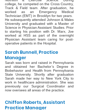
Nutrition & Exercise Science. During
college, he competed on the Cross Country,
Track & Field team. After graduation, he
worked as an Emergency Medical
Technician (EMT) in Brooklyn for two years.
He subsequently attended Johnson & Wales
University and graduated with a Master of
Science in Physician Assistant Studies. Prior
to starting his position with Dr. Marx, Joe
worked at HSS as part of the overnight
Physician Assistant team caring for post-
operative patients in the Hospital.
Sarah Bunnell, Practice
Manager
Sarah was born and raised in Pennsylvania
and obtained her Bachelor’s Degree in
Biobehavior and Health from Pennsylvania
State University. Shortly after graduation
Sarah made her way to New York City to
work in healthcare administration. She was
previously our Surgical Coordinator and
now oversees all areas of the practice.
Chiffon Roberts, Assistant
Practice Manager