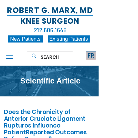
ROBERT G. MARX, MD
KNEE SURGEON
212.606.1645
New Patients
Existing Patients
FR
Scientific Article
Does the Chronicity of
Anterior Cruciate Ligament
Ruptures Influence
PatientReported Outcomes