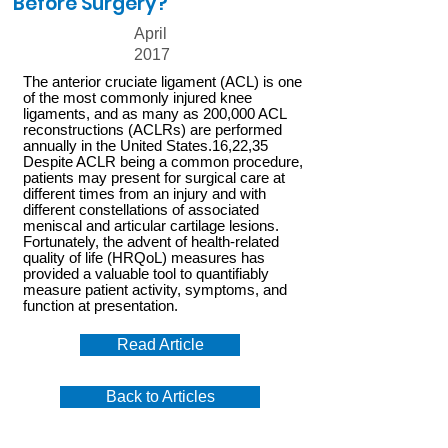
Before Surgery?
April
2017
The anterior cruciate ligament (ACL) is one
of the most commonly injured knee
ligaments, and as many as 200,000 ACL
reconstructions (ACLRs) are performed
annually in the United States.16,22,35
Despite ACLR being a common procedure,
patients may present for surgical care at
different times from an injury and with
different constellations of associated
meniscal and articular cartilage lesions.
Fortunately, the advent of health-related
quality of life (HRQoL) measures has
provided a valuable tool to quantifiably
measure patient activity, symptoms, and
function at presentation.
Read Article
Back to Articles