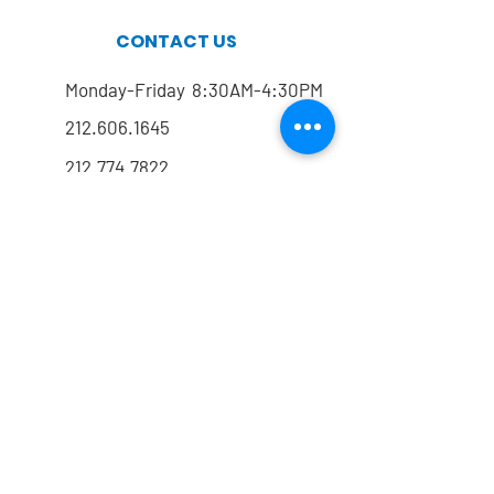
CONTACT US
Monday-Friday 8:30AM-4:30PM
212.606.1645
212.774.7822
Mailing address
FOLLOW US
@drrmarx
@drrmarx