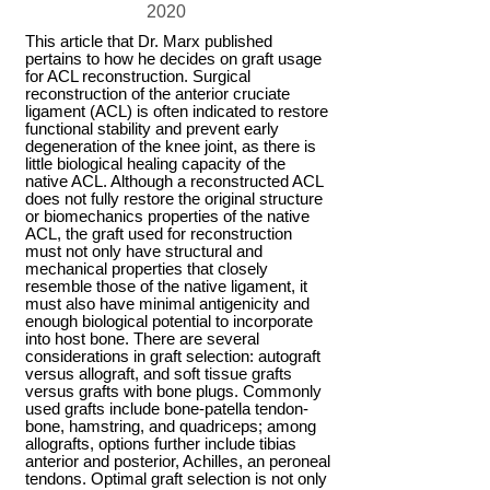
2020
This article that Dr. Marx published
pertains to how he decides on graft usage
for ACL reconstruction. Surgical
reconstruction of the anterior cruciate
ligament (ACL) is often indicated to restore
functional stability and prevent early
degeneration of the knee joint, as there is
little biological healing capacity of the
native ACL. Although a reconstructed ACL
does not fully restore the original structure
or biomechanics properties of the native
ACL, the graft used for reconstruction
must not only have structural and
mechanical properties that closely
resemble those of the native ligament, it
must also have minimal antigenicity and
enough biological potential to incorporate
into host bone. There are several
considerations in graft selection: autograft
versus allograft, and soft tissue grafts
versus grafts with bone plugs. Commonly
used grafts include bone-patella tendon-
bone, hamstring, and quadriceps; among
allografts, options further include tibias
anterior and posterior, Achilles, an peroneal
tendons. Optimal graft selection is not only