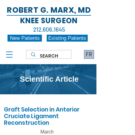
ROBERT G. MARX, MD
KNEE SURGEON
212.606.1645
New Patients
Existing Patients
FR
Scientific Article
Graft Selection in Anterior
Cruciate Ligament
Reconstruction
March