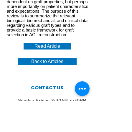
dependent on graft properties, but perhaps
more importantly on patient characteristics
and expectations. The purpose of this
review is to summarize the relevant
biological, biomechancial, and clinical data
regarding various graft types and to
provide a basic framework for graft
selection in ACL reconstruction.
Read Article
Back to Articles
CONTACT US
Monday-Friday 8:30AM-4:30PM
212.606.1645
212.774.7822
Mailing address