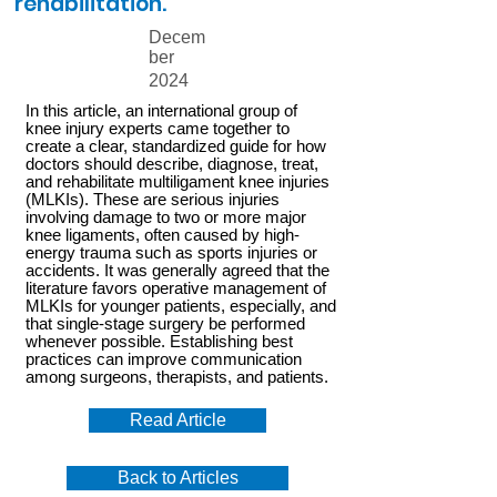
rehabilitation.
Decem
ber
2024
In this article, an international group of
knee injury experts came together to
create a clear, standardized guide for how
doctors should describe, diagnose, treat,
and rehabilitate multiligament knee injuries
(MLKIs). These are serious injuries
involving damage to two or more major
knee ligaments, often caused by high-
energy trauma such as sports injuries or
accidents. It was generally agreed that the
literature favors operative management of
MLKIs for younger patients, especially, and
that single-stage surgery be performed
whenever possible. Establishing best
practices can improve communication
among surgeons, therapists, and patients.
Read Article
Back to Articles