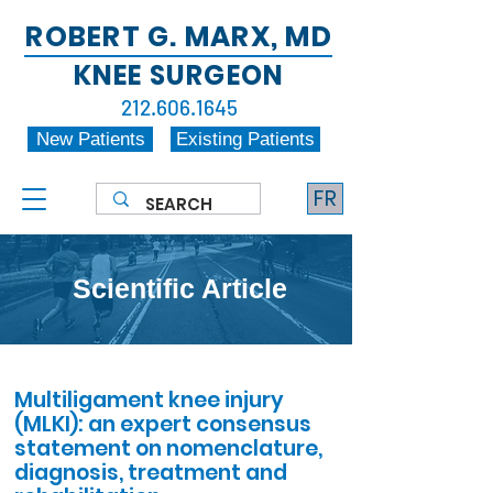
ROBERT G. MARX, MD
KNEE SURGEON
212.606.1645
New Patients
Existing Patients
FR
Scientific Article
Multiligament knee injury
(MLKI): an expert consensus
statement on nomenclature,
diagnosis, treatment and