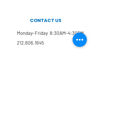
CONTACT US
Monday-Friday 8:30AM-4:30PM
212.606.1645
212.774.7822
Mailing address
FOLLOW US
@drrmarx
@drrmarx