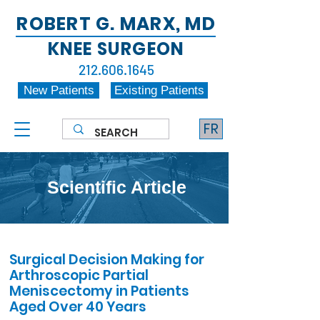
ROBERT G. MARX, MD
KNEE SURGEON
212.606.1645
New Patients
Existing Patients
FR
Scientific Article
Surgical Decision Making for
Arthroscopic Partial
Meniscectomy in Patients
Aged Over 40 Years