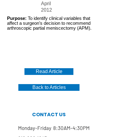
April
2012
Purpose:
To identify clinical variables that
affect a surgeon’s decision to recommend
arthroscopic partial meniscectomy (APM).
Read Article
Back to Articles
CONTACT US
Monday-Friday 8:30AM-4:30PM