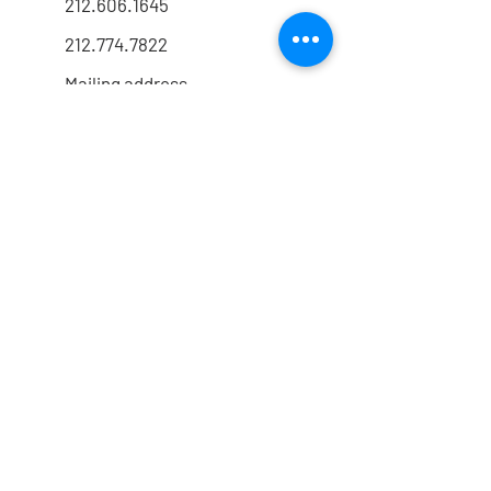
212.606.1645
212.774.7822
Mailing address
FOLLOW US
@drrmarx
@drrmarx
HIPAA Policy
│
Privacy Policy
© 2026 Robert G. Marx, MD