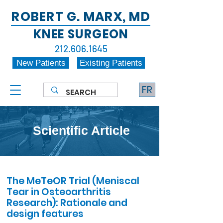
ROBERT G. MARX, MD
KNEE SURGEON
212.606.1645
New Patients
Existing Patients
FR
Scientific Article
The MeTeOR Trial (Meniscal
Tear in Osteoarthritis
Research): Rationale and
design features