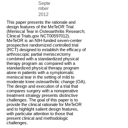
Septe
mber
2012
This paper presents the rationale and
design features of the MeTeOR Trial
(Meniscal Tear in Osteoarthritis Research;
Clinical Trials.gov NCT00597012).
MeTeOR is an NIH-funded seven-center
prospective randomized controlled trial
(RCT) designed to establish the efficacy of
arthroscopic partial meniscectomy
combined with a standardized physical
therapy program as compared with a
standardized physical therapy program
alone in patients with a symptomatic
meniscal tear in the setting of mild to
moderate knee osteoarthritic change (OA).
The design and execution of a trial that
compares surgery with a nonoperative
treatment strategy presents distinctive
challenges. The goal of this paper is to
provide the clinical rationale for MeTeOR
and to highlight salient design features,
with particular attention to those that
present clinical and methodologic
challenges.