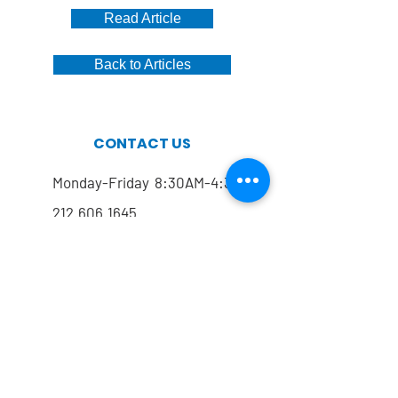
Read Article
Back to Articles
CONTACT US
Monday-Friday 8:30AM-4:30PM
212.606.1645
212.774.7822
Mailing address
FOLLOW US