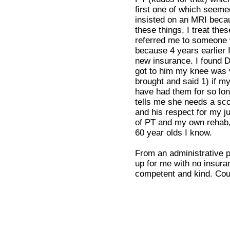
first one of which seemed
insisted on an MRI becau
these things. I treat the
referred me to someone w
because 4 years earlier 
new insurance. I found D
got to him my knee was v
brought and said 1) if m
have had them for so lon
tells me she needs a scop
and his respect for my j
of PT and my own rehab,
60 year olds I know.
From an administrative po
up for me with no insura
competent and kind. Could