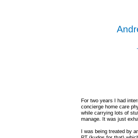
Andr
For two years I had interm
concierge home care phys
while carrying lots of s
manage. It was just exha
I was being treated by a
PT (kudos for that) whi