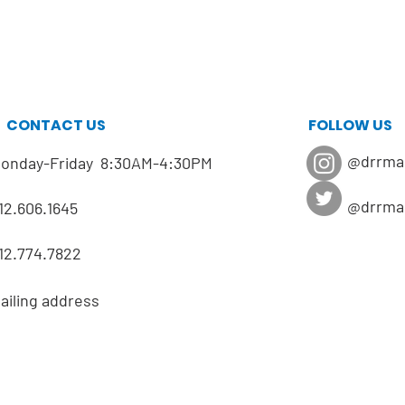
CONTACT US
FOLLOW US
@drrma
onday-Friday 8:30AM-4:30PM
@drrma
12.606.1645
12.774.7822
ailing address