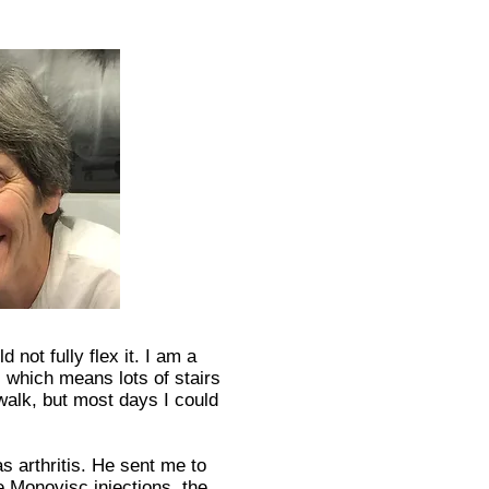
 not fully flex it. I am a
 which means lots of stairs
walk, but most days I could
s arthritis. He sent me to
 Monovisc injections, the