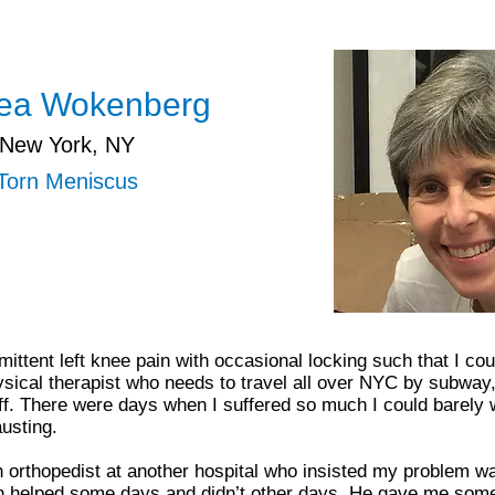
ea Wokenberg
New York, NY
Torn Meniscus
ittent left knee pain with occasional locking such that I could
ical therapist who needs to travel all over NYC by subway,
tuff. There were days when I suffered so much I could barely 
usting.
n orthopedist at another hospital who insisted my problem wa
ch helped some days and didn’t other days. He gave me some