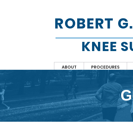
ROBERT G
KNEE 
ABOUT
PROCEDURES
G