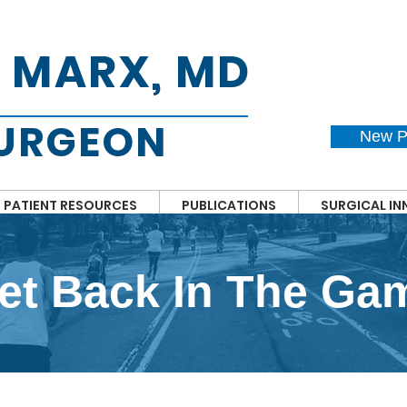
. MARX, MD
SURGEON
New P
PATIENT RESOURCES
PUBLICATIONS
SURGICAL I
et Back In The Ga