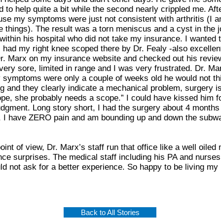
 to help quite a bit while the second nearly crippled me. Afte
se my symptoms were just not consistent with arthritis (I am
se things). The result was a torn meniscus and a cyst in the jo
ithin his hospital who did not take my insurance. I wanted
I had my right knee scoped there by Dr. Fealy -also excellen
r. Marx on my insurance website and checked out his reviews
ery sore, limited in range and I was very frustrated. Dr. Mar
y symptoms were only a couple of weeks old he would not thin
g and they clearly indicate a mechanical problem, surgery is 
e, she probably needs a scope.” I could have kissed him for 
udgment. Long story short, I had the surgery about 4 months
 I have ZERO pain and am bounding up and down the subway
int of view, Dr. Marx’s staff run that office like a well oil
nce surprises. The medical staff including his PA and nurses
 not ask for a better experience. So happy to be living my l
Back to All Stories