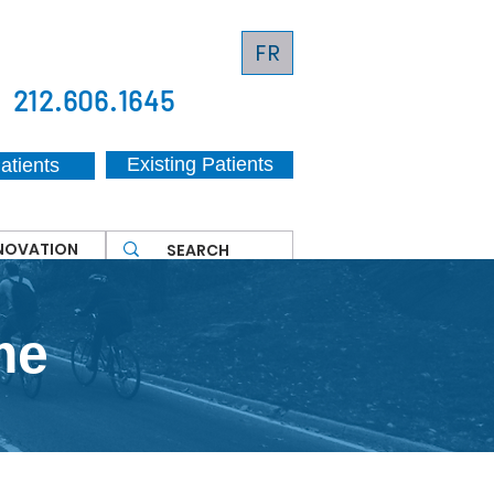
FR
212.606.1645
Existing Patients
atients
NNOVATION
me