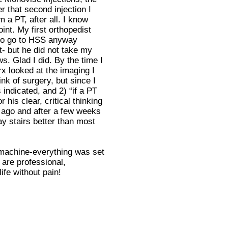
r that second injection I
 a PT, after all. I know
int. My first orthopedist
 to go to HSS anyway
t- but he did not take my
. Glad I did. By the time I
x looked at the imaging I
k of surgery, but since I
indicated, and 2) “if a PT
his clear, critical thinking
 ago and after a few weeks
 stairs better than most
ed machine-everything was set
 are professional,
ife without pain!