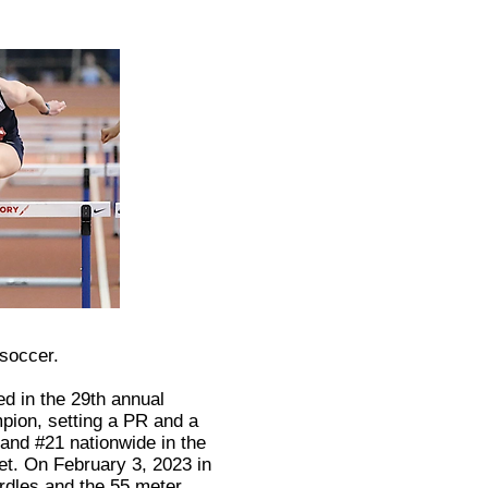
 soccer.
ed in the 29th annual
ion, setting a PR and a
and #21 nationwide in the
et. On February 3, 2023 in
rdles and the 55 meter