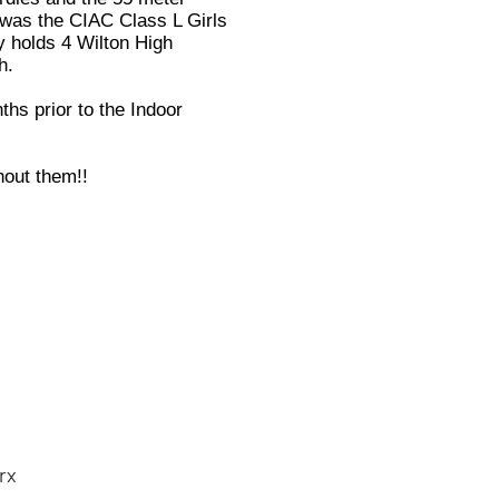
l was the CIAC Class L Girls
y holds 4 Wilton High
h.
ths prior to the Indoor
hout them!!
rx