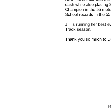
dash while also placing 
Champion in the 55 meter
School records in the 55
Jill is running her best 
Track season.
Thank you so much to Dr.
M