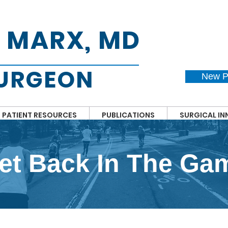
. MARX, MD
SURGEON
New P
PATIENT RESOURCES
PUBLICATIONS
SURGICAL I
et Back In The Ga