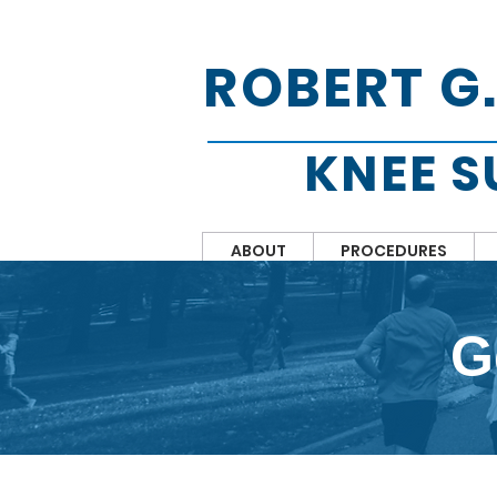
ROBERT G
KNEE 
ABOUT
PROCEDURES
G