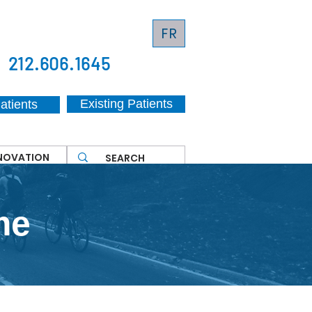
FR
212.606.1645
Existing Patients
atients
NNOVATION
me