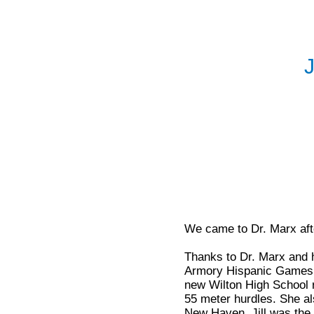
J
We came to Dr. Marx afte
Thanks to Dr. Marx and h
Armory Hispanic Games o
new Wilton High School r
55 meter hurdles. She al
New Haven, Jill was the