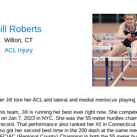
ill Roberts
Wilton, CT
ACL Injury
r Jill tore her ACL and lateral and medial meniscus playing
is team, Jill is running her best ever right now. She compet
n Jan 7, 2023 in NYC. She was the 55 meter hurdles champ
ecord. That performance also ranked her #2 in Connecticut 
so got her second best time in the 200 dash at the same me
 FCIAC (Regional County) Champion in both the 55 meter hu