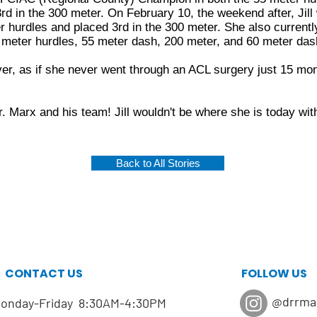
3rd in the 300 meter. On February 10, the weekend after, Jil
 hurdles and placed 3rd in the 300 meter. She also currentl
 meter hurdles, 55 meter dash, 200 meter, and 60 meter das
ever, as if she never went through an ACL surgery just 15 mon
 Marx and his team! Jill wouldn't be where she is today wit
Back to All Stories
CONTACT US
FOLLOW US
@drrma
onday-Friday 8:30AM-4:30PM