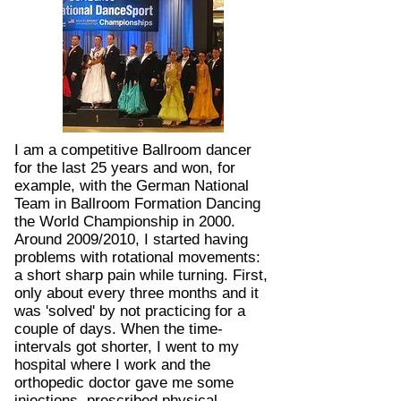
I am a competitive Ballroom dancer
for the last 25 years and won, for
example, with the German National
Team in Ballroom Formation Dancing
the World Championship in 2000.
Around 2009/2010, I started having
problems with rotational movements:
a short sharp pain while turning. First,
only about every three months and it
was 'solved' by not practicing for a
couple of days. When the time-
intervals got shorter, I went to my
hospital where I work and the
orthopedic doctor gave me some
injections, prescribed physical