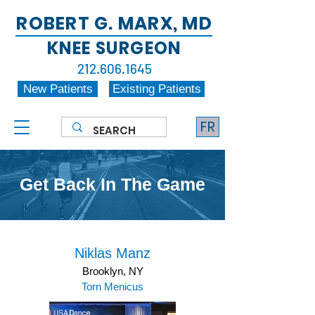
ROBERT G. MARX, MD
KNEE SURGEON
212.606.1645
New Patients
Existing Patients
FR
Get Back In The Game
Niklas Manz
Brooklyn, NY
Torn Menicus