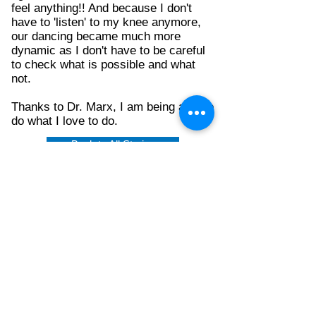
feel anything!! And because I don't
have to 'listen' to my knee anymore,
our dancing became much more
dynamic as I don't have to be careful
to check what is possible and what
not.
Thanks to Dr. Marx, I am being able to
do what I love to do.
Back to All Stories
CONTACT US
Monday-Friday 8:30AM-4:30PM
212.606.1645
212.774.7822
Mailing address