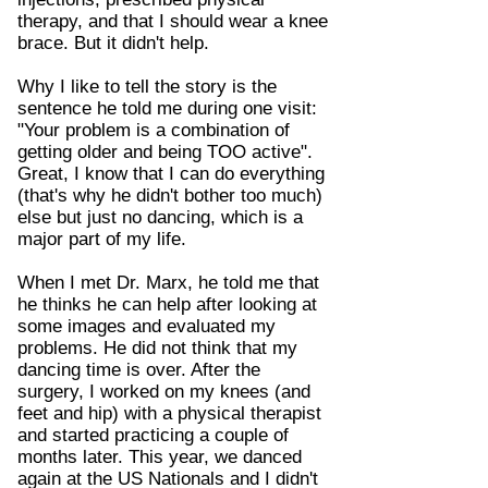
therapy, and that I should wear a knee
brace. But it didn't help.
Why I like to tell the story is the
sentence he told me during one visit:
"Your problem is a combination of
getting older and being TOO active".
Great, I know that I can do everything
(that's why he didn't bother too much)
else but just no dancing, which is a
major part of my life.
When I met Dr. Marx, he told me that
he thinks he can help after looking at
some images and evaluated my
problems. He did not think that my
dancing time is over. After the
surgery, I worked on my knees (and
feet and hip) with a physical therapist
and started practicing a couple of
months later. This year, we danced
again at the US Nationals and I didn't